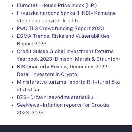
Eurostat – House Price Index (HPI)
Hrvatska narodna banka (HNB) – Kamatne
stope na depozite i kredite
PwC TLS Crowdfunding Report 2023
ESMA Trends, Risks and Vulnerabilities
Report 2023
Credit Suisse Global Investment Returns
Yearbook 2023 (Dimson, Marsh & Staunton)
BIS Quarterly Review, December 2022 –
Retail Investors in Crypto
Ministarstvo turizma i sporta RH – turistička
statistika
DZS – Državni zavod za statistiku
SeeNews – Inflation reports for Croatia
2023–2025