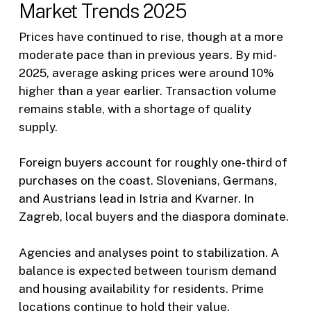
Market Trends 2025
Prices have continued to rise, though at a more
moderate pace than in previous years. By mid-
2025, average asking prices were around 10%
higher than a year earlier. Transaction volume
remains stable, with a shortage of quality
supply.
Foreign buyers account for roughly one-third of
purchases on the coast. Slovenians, Germans,
and Austrians lead in Istria and Kvarner. In
Zagreb, local buyers and the diaspora dominate.
Agencies and analyses point to stabilization. A
balance is expected between tourism demand
and housing availability for residents. Prime
locations continue to hold their value.